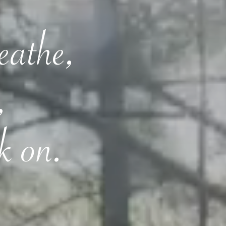
reathe,
,
k on.