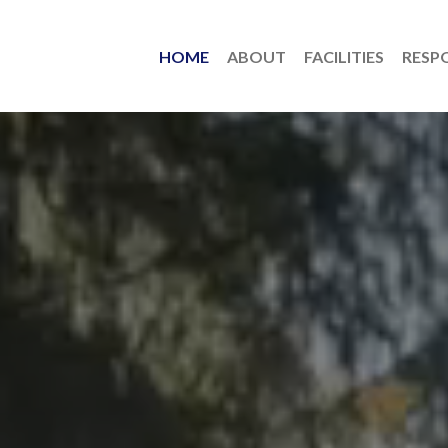
HOME
ABOUT
FACILITIES
RESPO