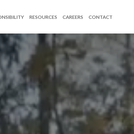
NSIBILITY
RESOURCES
CAREERS
CONTACT