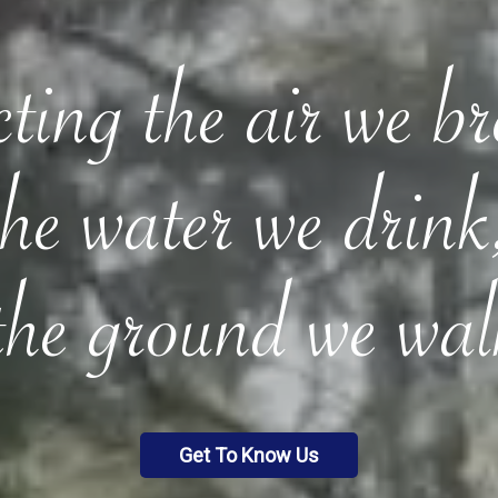
ting the air we b
the water we drink
the ground we wal
Get To Know Us