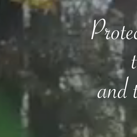
Protec
and 