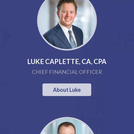
LUKE CAPLETTE, CA, CPA
CHIEF FINANCIAL OFFICER
About Luke