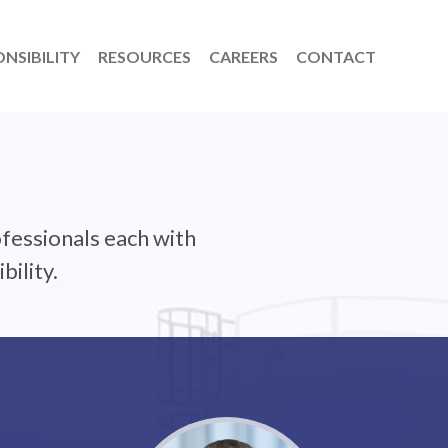
NSIBILITY
RESOURCES
CAREERS
CONTACT
fessionals each with
bility.