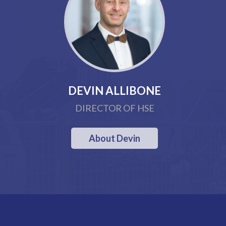
DEVIN ALLIBONE
DIRECTOR OF HSE
About Devin