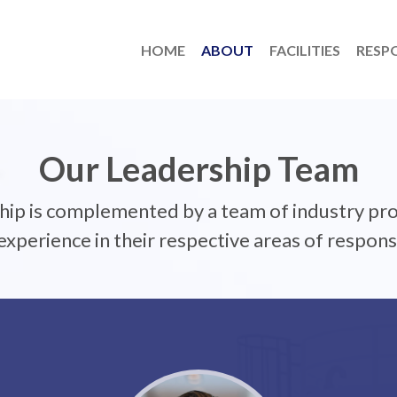
HOME
ABOUT
FACILITIES
RESPO
Our Leadership Team
ship is complemented by a team of industry pro
xperience in their respective areas of responsi