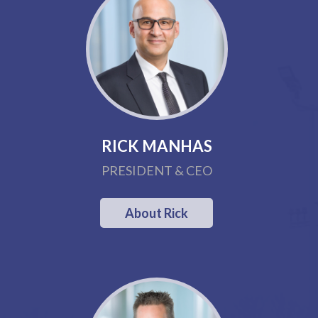
RICK MANHAS
PRESIDENT & CEO
About Rick