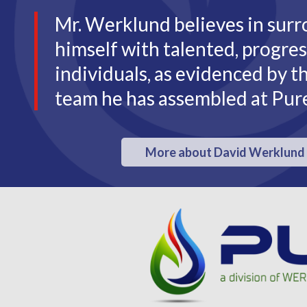
Mr. Werklund believes in sur
himself with talented, progres
individuals, as evidenced by t
team he has assembled at Pur
More about David Werklund