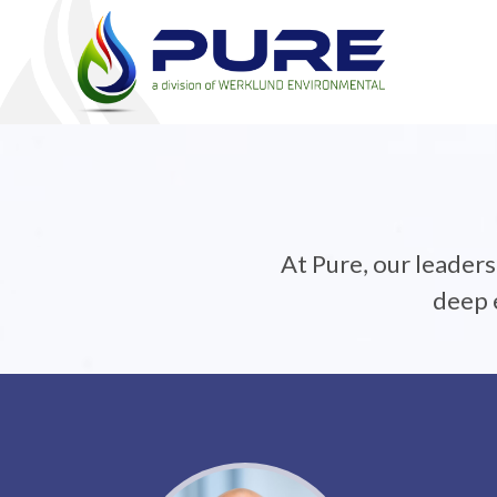
At Pure, our leader
deep e