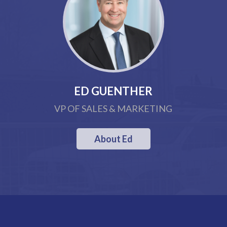
ED GUENTHER
VP OF SALES & MARKETING
About Ed