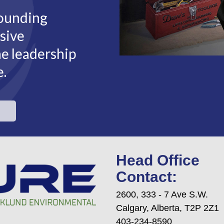
rounding
sive
he leadership
e.
Head Office
Contact:
2600, 333 - 7 Ave S.W.
Calgary, Alberta, T2P 2Z1
403-234-8590