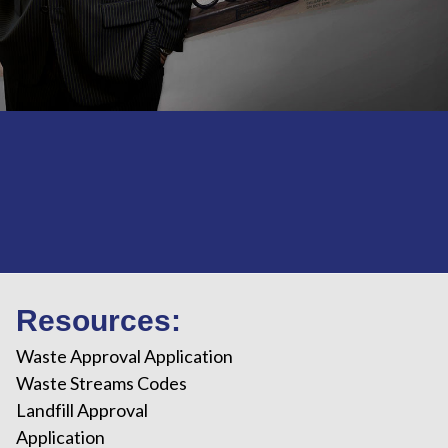
Resources:
Waste Approval Application
Waste Streams Codes
Landfill Approval
Application