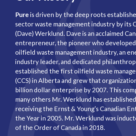
Pure
is driven by the deep roots establish
sector waste management industry by its 
(Dave) Werklund. Dave is an acclaimed Can
entrepreneur, the pioneer who developed
oilfield waste management industry, an en
industry leader, and dedicated philanthropi
established the first oilfield waste man
(CCS) in Alberta and grew that organization
billion dollar enterprise by 2007. This com
many others Mr. Werklund has established,
receiving the Ernst & Young’s Canadian E
the Year in 2005. Mr. Werklund was induc
of the Order of Canada in 2018.