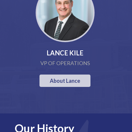
LANCE KILE
VP OF OPERATIONS
About Lance
Our History