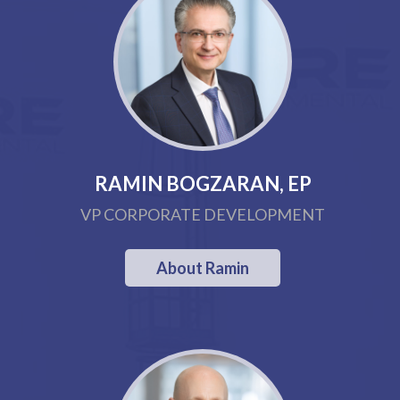
RAMIN BOGZARAN, EP
VP CORPORATE DEVELOPMENT
About Ramin