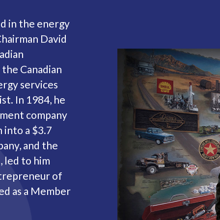
ed in the energy
Chairman David
adian
 the Canadian
ergy services
st. In 1984, he
agement company
 into a $3.7
pany, and the
 led to him
ntrepreneur of
ted as a Member