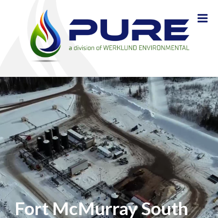
Fort McMurray South