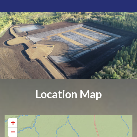
Location Map
+
−