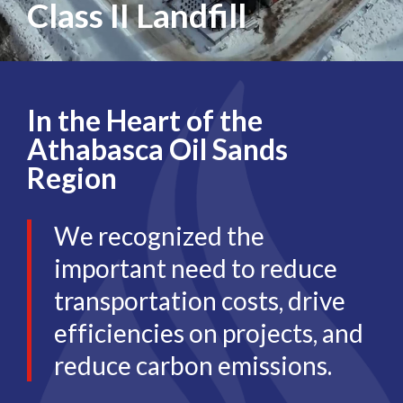
Class II Landfill
In the Heart of the
Athabasca Oil Sands
Region
We recognized the
important need to reduce
transportation costs, drive
efficiencies on projects, and
reduce carbon emissions.