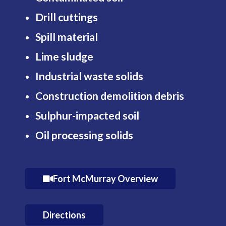
Drill cuttings
Spill material
Lime sludge
Industrial waste solids
Construction demolition debris
Sulphur-impacted soil
Oil processing solids
Fort McMurray Overview
Directions