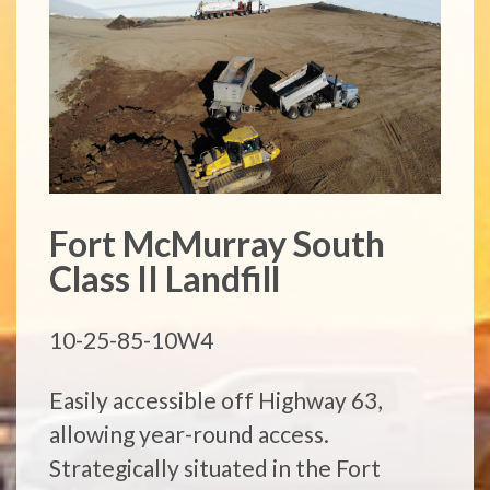
Fort McMurray South
Class II Landfill
10-25-85-10W4
Easily accessible off Highway 63,
allowing year-round access.
Strategically situated in the Fort