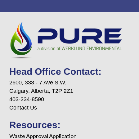
Head Office Contact:
2600, 333 - 7 Ave S.W.
Calgary, Alberta, T2P 2Z1
403-234-8590
Contact Us
Resources:
Waste Approval Application