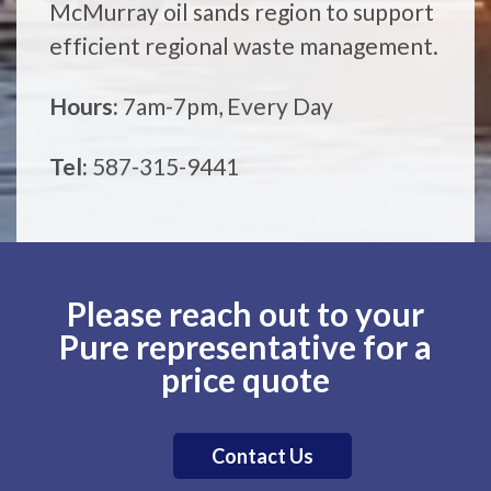
McMurray oil sands region to support
efficient regional waste management.
Hours:
7am-7pm, Every Day
Tel:
587-315-9441
Please reach out to your
Pure representative for a
price quote
Contact Us