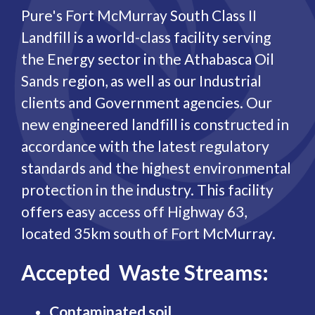
Pure's Fort McMurray South Class II
Landfill is a world-class facility serving
the Energy sector in the Athabasca Oil
Sands region, as well as our Industrial
clients and Government agencies. Our
new engineered landfill is constructed in
accordance with the latest regulatory
standards and the highest environmental
protection in the industry. This facility
offers easy access off Highway 63,
located 35km south of Fort McMurray.
Accepted Waste Streams:
Contaminated soil